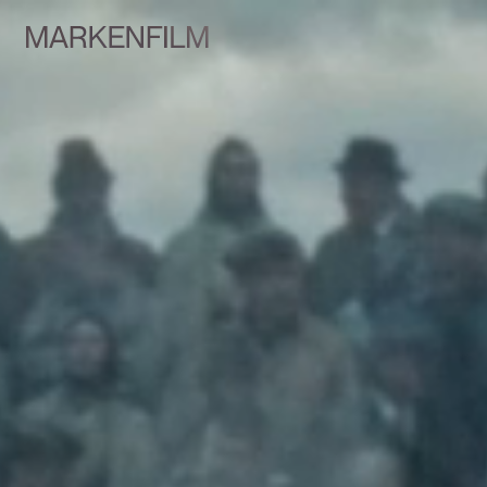
Talents
Services
Team
Markenfilm Network
Contact