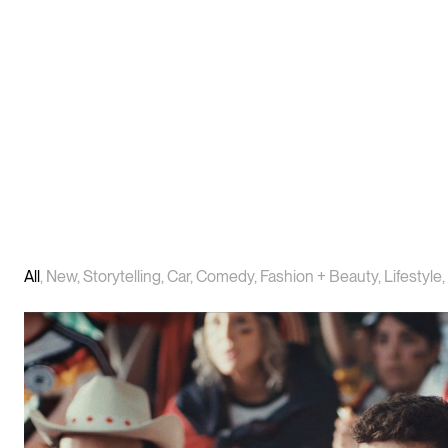
All
,
New
,
Storytelling
,
Car
,
Comedy
,
Fashion + Beauty
,
Lifestyle
,
PLAY