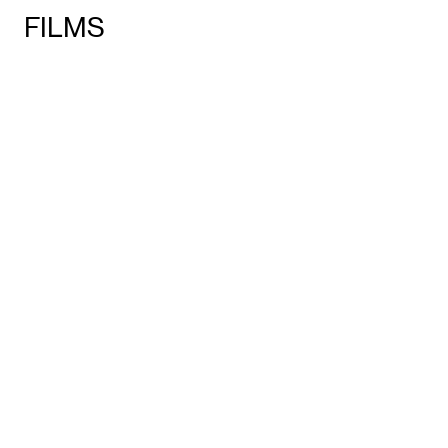
FILMS