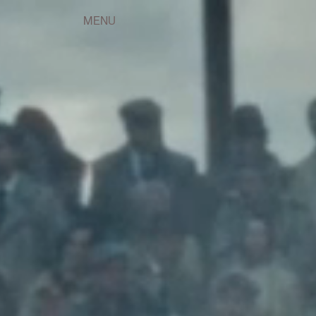
(57)
(5)
(36)
Instagram
,
LinkedIn
(4)