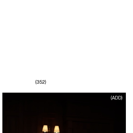
(352)
PLAY