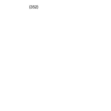
(352)