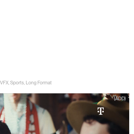
VFX
,
Sports
,
Long Format