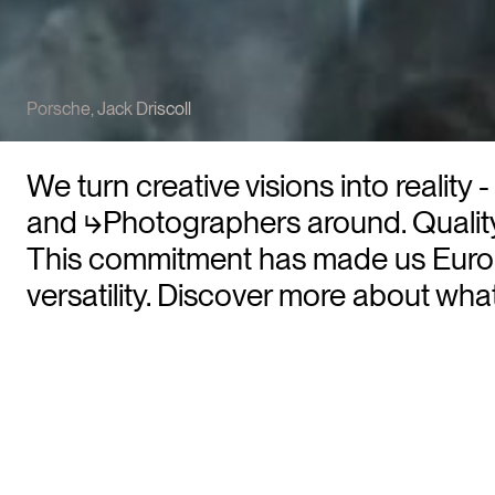
Porsche
,
Jack Driscoll
We turn creative visions into realit
and
⮡Photographers
around. Quality
This commitment has made us Europ
versatility. Discover more about wh