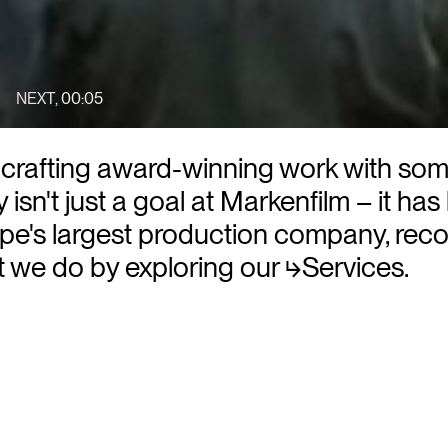
NEXT
,
00:02
y - crafting award-winning work with so
 isn't just a goal at Markenfilm – it has
e's largest production company, reco
at we do by exploring our
⮡Services
.