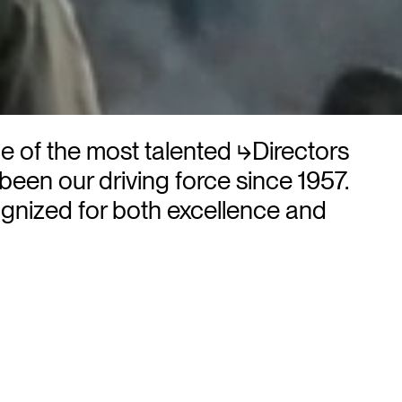
me of the most talented
⮡Directors
 been our driving force since 1957.
gnized for both excellence and