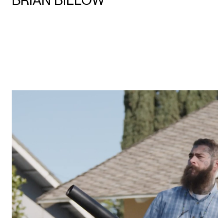
BRIAN BILLOW
PLAY