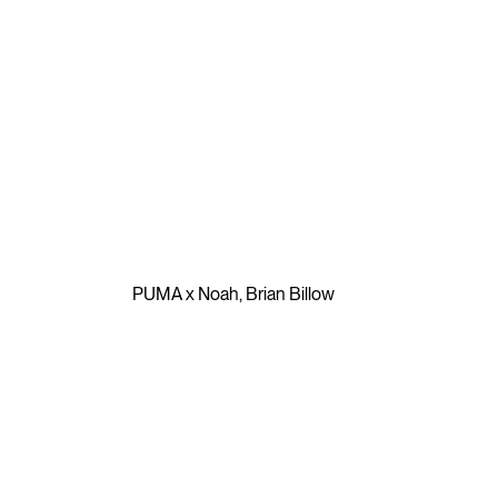
⮡
PUMA x Noah
,
Brian Billow