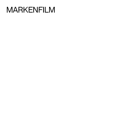
Talents
Services
Team
Markenfilm Network
Contact