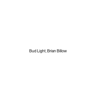
⮡
Bud Light
,
Brian Billow